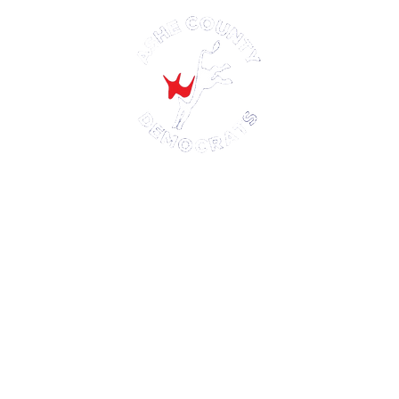
Ashe County Democratic Party
P.O. Box 521
Jefferson, NC 28640
Paid for by the Ashe County Democratic Party