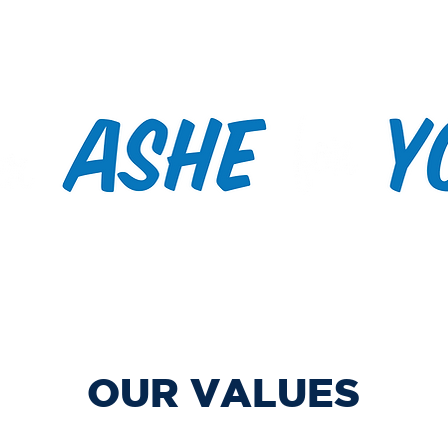
s/Meetings
Past Events
Volunteer/Contact
Voting
OUR VALUES