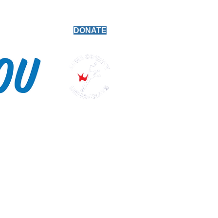
Platform
DONATE