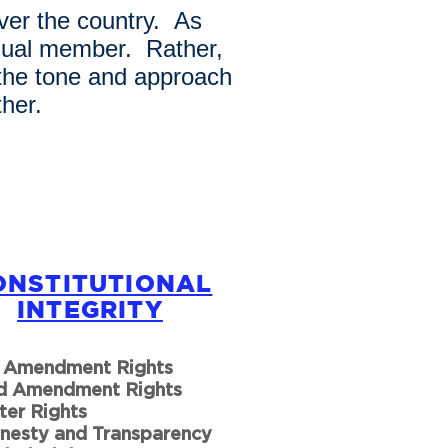
ver the country. As
idual member. Rather,
 the tone and approach
her.
ONSTITUTIONAL
INTEGRITY
t Amendment Rights
d Amendment Rights
ter Rights
nesty and Transparency