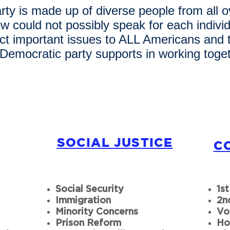
ty is made up of diverse people from all o
ow could not possibly speak for each indiv
ect important issues to ALL Americans and
 Democratic party supports in working toget
SOCIAL JUSTICE
C
Social Security
1s
Immigration
2n
Minority Concerns
Vo
Prison Reform
Ho