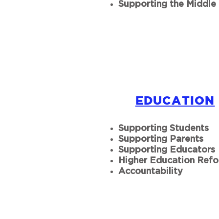
Supporting the Middle 
EDUCATION
Supporting Students
Supporting Parents
Supporting Educators
Higher Education Ref
Accountability