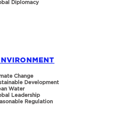
obal Diplomacy
ENVIRONMENT
imate Change
stainable Development
ean Water
obal Leadership
asonable Regulation