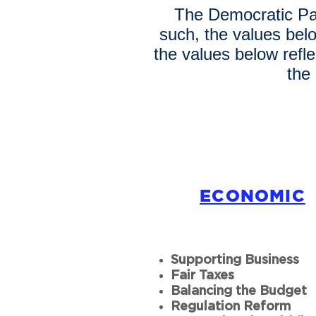
The Democratic Par
such, the values bel
the values below refl
the
ECONOMIC
Supporting Business
Fair Taxes
Balancing the Budget
Regulation Reform