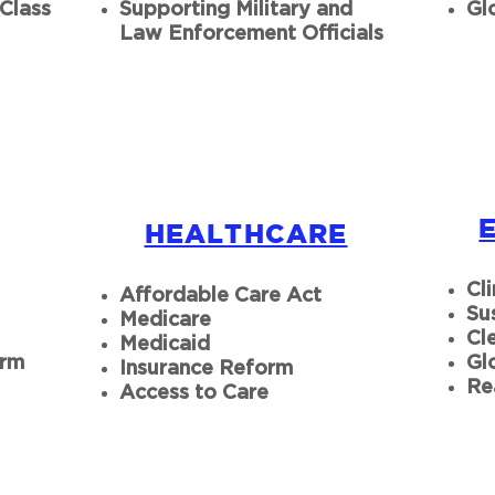
Class
Supporting Military and
Gl
Law Enforcement Officials
HEALTHCARE
Cl
Affordable Care Act
Su
Medicare
Cl
Medicaid
orm
Gl
Insurance Reform
Re
Access to Care