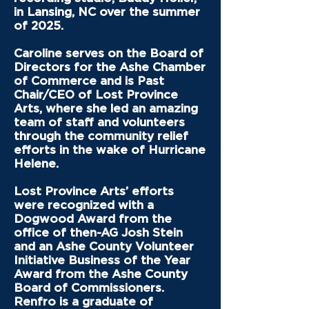
in Lansing, NC over the summer
of 2025.
Caroline serves on the Board of
Directors for the Ashe Chamber
of Commerce and is Past
Chair/CEO of Lost Province
Arts, where she led an amazing
team of staff and volunteers
through the community relief
efforts in the wake of Hurricane
Helene.
Lost Province Arts’ efforts
were recognized with a
Dogwood Award from the
office of then-AG Josh Stein
and an Ashe County Volunteer
Initiative Business of the Year
Award from the Ashe County
Board of Commissioners.
Renfro is a graduate of