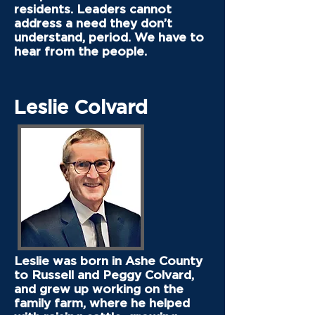
residents. Leaders cannot
address a need they don’t
understand, period. We have to
hear from the people.
Leslie Colvard
Leslie was born in Ashe County
to Russell and Peggy Colvard,
and grew up working on the
family farm, where he helped