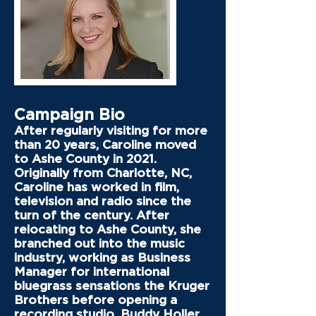
Campaign Bio
After regularly visiting for more
than 20 years, Caroline moved
to Ashe County in 2021.
Originally from Charlotte, NC,
Caroline has worked in film,
television and radio since the
turn of the century. After
relocating to Ashe County, she
branched out into the music
industry, working as Business
Manager for international
bluegrass sensations the Kruger
Brothers before opening a
recording studio, Buddy Holler,