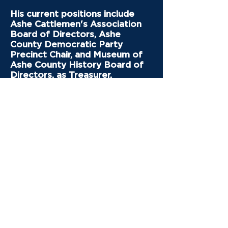
His current positions include
Ashe Cattlemen's Association
Board of Directors, Ashe
County Democratic Party
Precinct Chair, and Museum of
Ashe County History Board of
Directors, as Treasurer.
As a County Commissioner, he
will represent the best interests
of all the people of Ashe
County to prepare for the
future, working with the other
County Commissioners to best
spend our tax dollars
effectively, find creative ways
to provide more affordable
housing, children’s daycare,
healthcare, public education,
better paying jobs, and a
healthy environment.