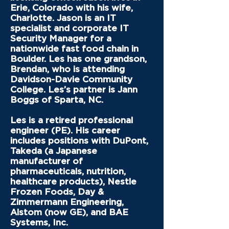
Erie, Colorado with his wife,
Charlotte. Jason is an IT
specialist and corporate IT
Security Manager for a
nationwide fast food chain in
Boulder. Les has one grandson,
Brendan, who is attending
Davidson-Davie Community
College. Les’s partner is Jann
Boggs of Sparta, NC.
Les is a retired professional
engineer (PE). His career
includes positions with DuPont,
Takeda (a Japanese
manufacturer of
pharmaceuticals, nutrition,
healthcare products), Nestle
Frozen Foods, Day &
Zimmermann Engineering,
Alstom (now GE), and BAE
Systems, Inc.