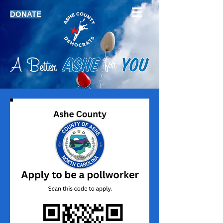
DONATE