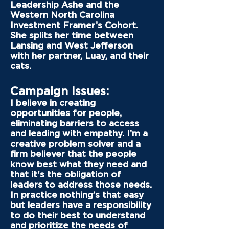
Leadership Ashe and the
Western North Carolina
Investment Framer’s Cohort.
She splits her time between
Lansing and West Jefferson
with her partner, Luay, and their
cats.
Campaign Issues:
I believe in creating
opportunities for people,
eliminating barriers to access
and leading with empathy. I’m a
creative problem solver and a
firm believer that the people
know best what they need and
that it's the obligation of
leaders to address those needs.
In practice nothing’s that easy
but leaders have a responsibility
to do their best to understand
and prioritize the needs of