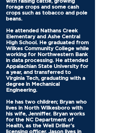
with raising cattle, growing
forage crops and some cash
crops such as tobacco and pole
beans.
He attended Nathans Creek
Elementary and Ashe Central
High School. He graduated from
Wilkes Community College while
working for Northwestern Bank
in data processing. He attended
Appalachian State University for
a year, and transferred to
Virginia Tech, graduating with a
degree in Mechanical
Engineering.
He has two children; Bryan who
lives in North Wilkesboro with
his wife, Jenniffer. Bryan works
for the NC Department of
Health, as the Well Driller’s
licensing officer. Jason lives in