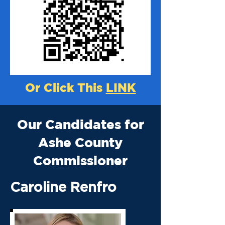
Or Click This
LINK
Our Candidates for
Ashe County
Commissioner
Caroline Renfro